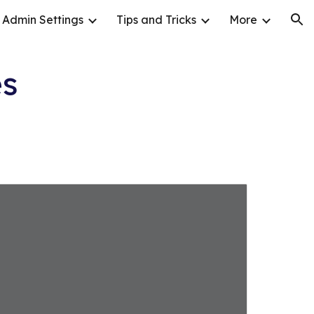
Admin Settings
Tips and Tricks
More
ion
es