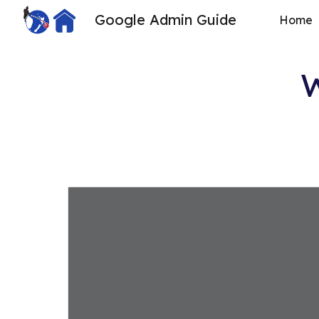
Google Admin Guide
Home
Sk
W