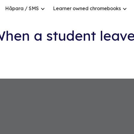
Hāpara / SMS
Learner owned chromebooks
ip to main content
Skip to navigat
hen a student leav