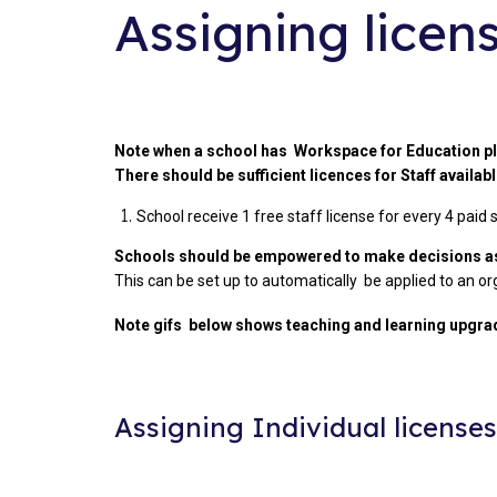
Assigning licen
Note when a school has Workspace for Education p
There should be sufficient licences for Staff availab
School receive 1 free staff license for every 4 paid
Schools should be empowered to make decisions as 
This can be set up to automatically be applied to an org
Note gifs below shows teaching and learning upgrad
Assigning Individual license