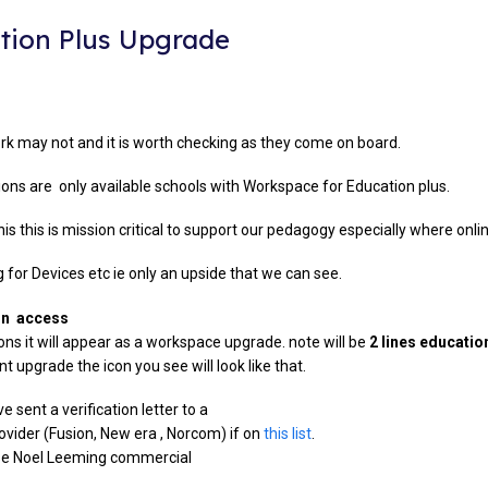
tion Plus Upgrade
rk may not and it is worth checking as they come on board.
ns are only available schools with Workspace for Education plus.
his this is mission critical to support our pedagogy especially where onlin
g for Devices etc ie only an upside that we can see.
min access
ns it will appear as a workspace upgrade. note will be
2 lines educatio
 upgrade the icon you see will look like that.
e sent a verification letter to a
ovider (Fusion, New era , Norcom) if on
this list
.
use Noel Leeming commercial