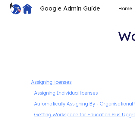
Google Admin Guide
Home
Sk
Wo
Assigning licenses
Assigning Individual licenses
Automatically Assigning By - Organisational 
Getting Workspace for Education Plus Upg