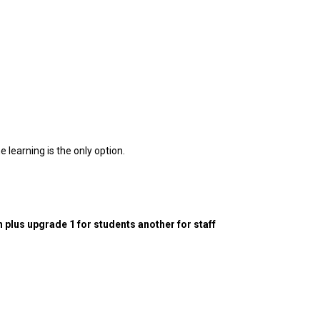
e learning is the only option.
n plus upgrade 1 for students another for staff