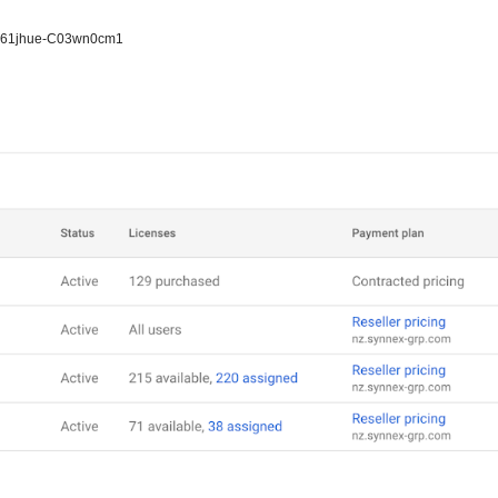
61jhue-C03wn0cm1