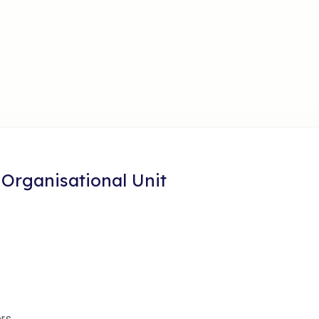
 Organisational Unit
ers