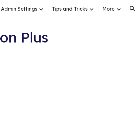
Admin Settings
Tips and Tricks
More
ion
on Plus