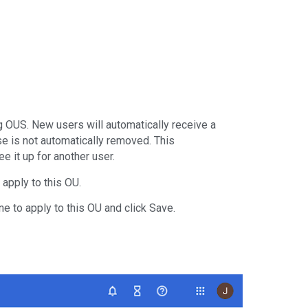
g OUS. New users will automatically receive a
se is not automatically removed. This
 it up for another user.
 apply to this OU.
ne to apply to this OU and click Save.