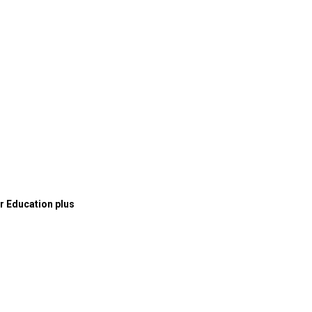
or Education plus