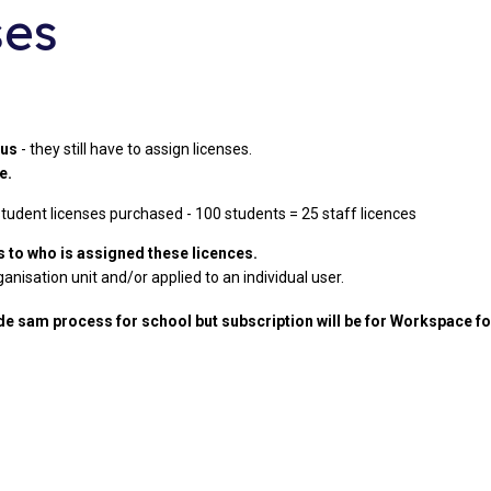
ses
lus
- they still have to assign licenses.
le.
 student licenses purchased - 100 students = 25 staff licences
to who is assigned these licences.
anisation unit and/or applied to an individual user.
e sam process for school but subscription will be for Workspace f
s