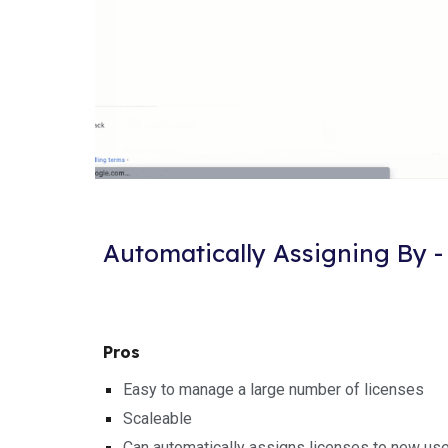
Automatically Assigning By -
Pros
Easy to manage a large number of licenses
Scaleable
Can automatically assigns licenses to new us