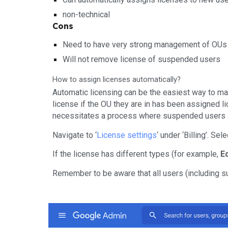
non-technical
Cons
Need to have very strong management of OUs
Will not remove license of suspended users
How to assign licenses automatically?
Automatic licensing can be the easiest way to man
license if the OU they are in has been assigned li
necessitates a process where suspended users are
Navigate to ‘
License settings
‘ under ‘Billing’. Se
If the license has different types (for example,
E
Remember to be aware that all users (including s