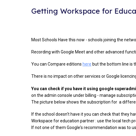
Getting Workspace for Educa
Most Schools Have this now - schools joining the netwo
Recording with Google Meet and other advanced functio
You can Compare editions
here
but the bottom line is t
There is no impact on other services or Google licencin
You can check if you have it using google superad
on the admin console under billing - manage subscriptio
The picture below shows the subscription for a different
If the school doesn't have it you can check that they hav
Workspace for education partner : use the local tech pr
If not one of them Google's recommendation was to 