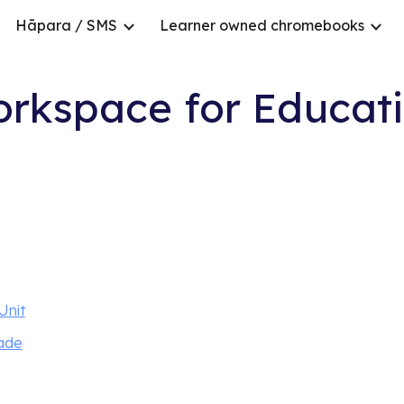
Hāpara / SMS
Learner owned chromebooks
ip to main content
Skip to navigat
rkspace for Educati
Unit
rade