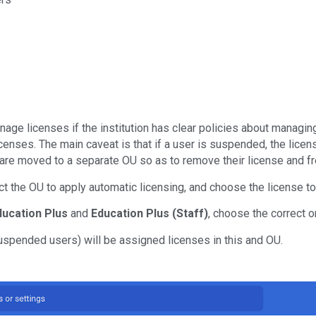
age licenses if the institution has clear policies about managin
censes. The main caveat is that if a user is suspended, the licen
 moved to a separate OU so as to remove their license and free
lect the OU to apply automatic licensing, and choose the license to
ducation Plus
and
Education Plus (Staff)
, choose the correct o
uspended users) will be assigned licenses in this and OU.