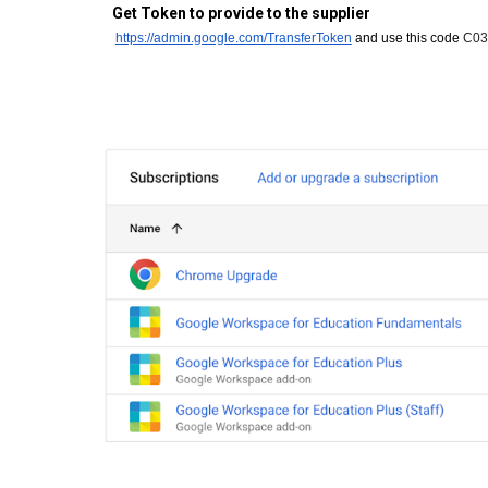
Get Token to provide to the supplier
https://admin.google.com/TransferToken
and use this code
C03