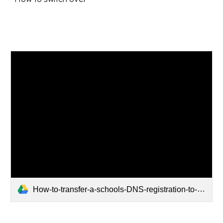
How-to-transfer-a-schools-DNS-registration-to-SchoolDNS.pdf