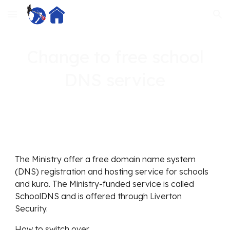
Skip to main content
Skip to navigation
Change to free school
DNS service
The Ministry offer a free domain name system
(DNS) registration and hosting service for schools
and kura. The Ministry-funded service is called
SchoolDNS and is offered through Liverton
Security.
How to switch over